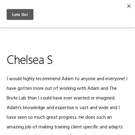
Skip
Skip
Skip
to
to
to
The Brute Lab
MENU
primary
content
footer
navigation
Chelsea S
I would highly recommend Adam to anyone and everyone! I
have gotten more out of working with Adam and The
Brute Lab than I could have ever wanted or imagined.
Adam’s knowledge and expertise is vast and wide and I
have seen so much great progress. He does such an
amazing job of making training client specific and adapts