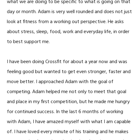
what we are doing to be specific to what is going on that
day or month. Adam is very well rounded and does not just
look at fitness from a working out perspective. He asks
about stress, sleep, food, work and everyday life, in order
to best support me.
I have been doing Crossfit for about a year now and was
feeling good but wanted to get even stronger, faster and
move better. I approached Adam with the goal of
competing. Adam helped me not only to meet that goal
and place in my first competition, but he made me hungry
for continued success. In the last 6 months of working
with Adam, I have amazed myself with what I am capable
of. I have loved every minute of his training and he makes