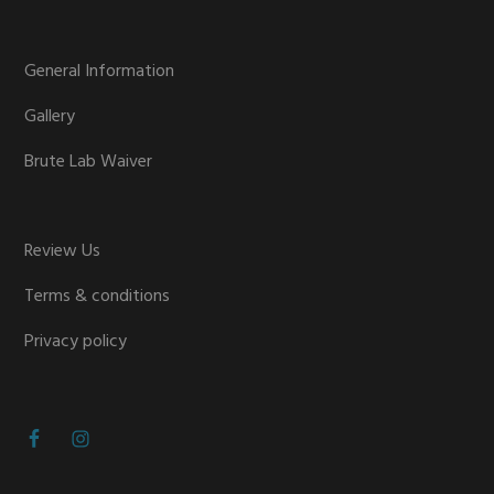
General Information
Gallery
Brute Lab Waiver
Review Us
Terms & conditions
Privacy policy