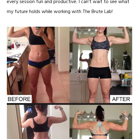
every session fun and productive. I can’t wait to see what
my future holds while working with The Brute Lab!